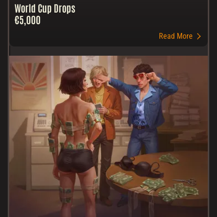
World Cup Drops
€5,000
Read More