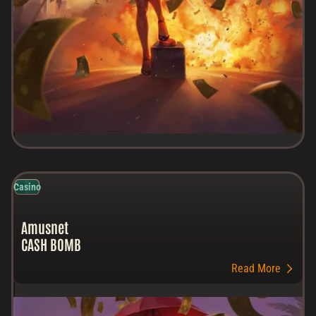
Casino
Amusnet
CASH BOMB
Read More