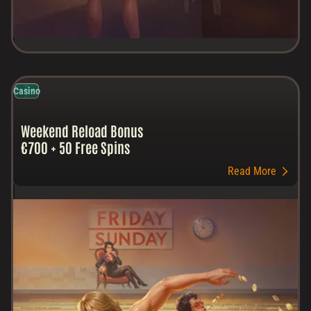
Casino
Weekend Reload Bonus
€700 + 50 Free Spins
Read More