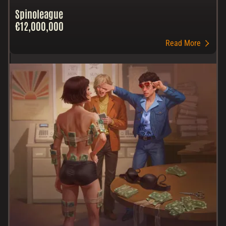
Spinoleague
€12,000,000
Read More