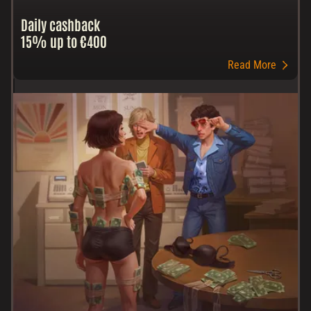
Daily cashback
15% up to €400
Read More