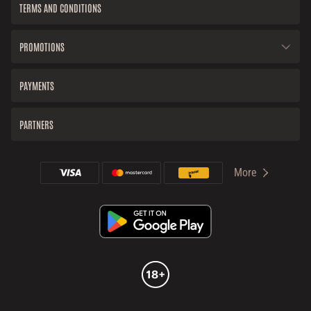
TERMS AND CONDITIONS
PROMOTIONS
PAYMENTS
PARTNERS
More