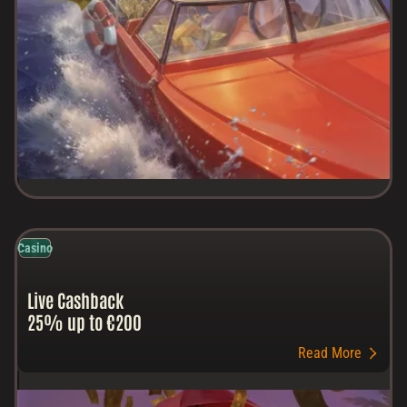
Casino
Live Cashback
25% up to €200
Read More