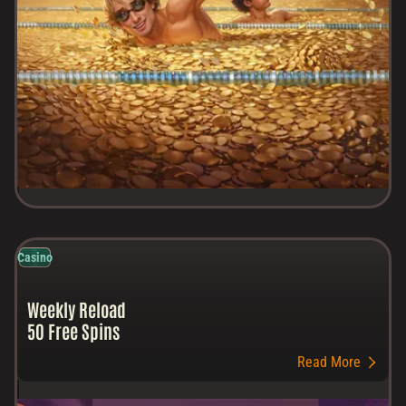
Casino
Weekly Reload
50 Free Spins
Read More