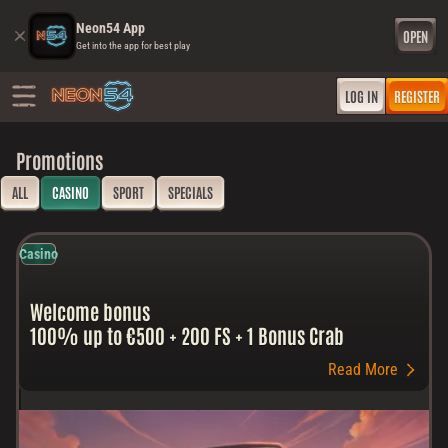
Neon54 App
OPEN
Get into the app for best play
LOG IN
REGISTER
Promotions
ALL
CASINO
SPORT
SPECIALS
Casino
Welcome bonus
100% up to €500 + 200 FS + 1 Bonus Crab
Read More