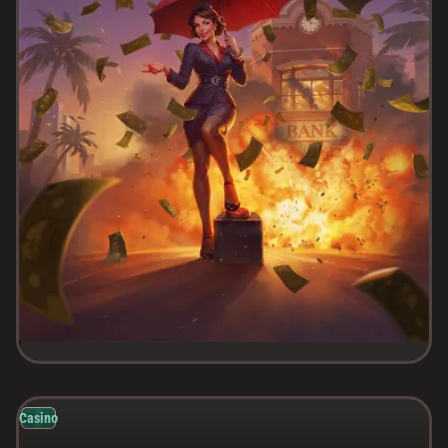
Casino