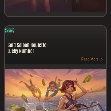
Casino
Gold Saloon Roulette:
Lucky Number
Read More