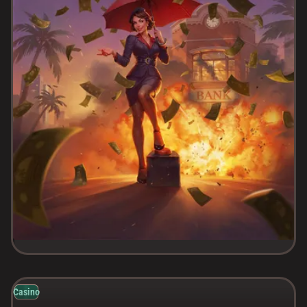
Casino