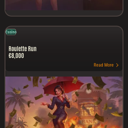
Casino
Roulette Run
€8,000
Read More