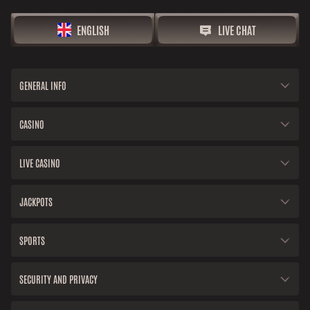
ENGLISH
LIVE CHAT
GENERAL INFO
CASINO
LIVE CASINO
JACKPOTS
SPORTS
SECURITY AND PRIVACY