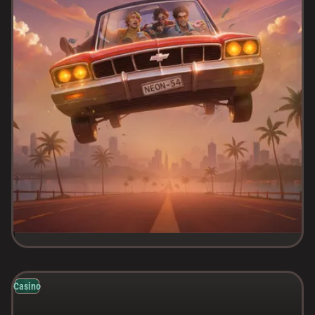
Casino