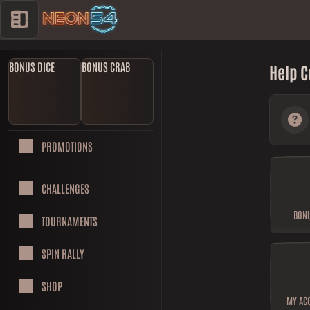
BONUS DICE
BONUS CRAB
Help C
PROMOTIONS
CHALLENGES
BONU
TOURNAMENTS
SPIN RALLY
SHOP
MY ACC