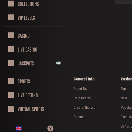
COLLECTIONS
VIP LEVELS
CASINO
LIVE CASINO
JACKPOTS
NEW
General Info
Casin
SPORTS
About Us
Top
LIVE BETTING
Help Centre
New
Create Shortcut
Popular
VIRTUAL SPORTS
Sitemap
Exclusi
Bonus 