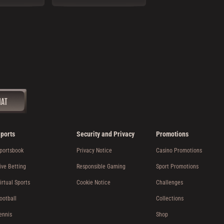
HAT
ports
Security and Privacy
Promotions
portsbook
Privacy Notice
Casino Promotions
ive Betting
Responsible Gaming
Sport Promotions
irtual Sports
Cookie Notice
Challenges
ootball
Collections
ennis
Shop