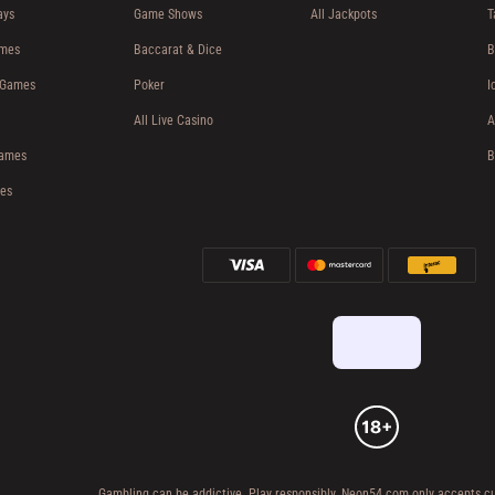
ys
Game Shows
All Jackpots
T
ames
Baccarat & Dice
B
 Games
Poker
I
All Live Casino
A
Games
B
es
Gambling can be addictive. Play responsibly. Neon54.com only accepts cu