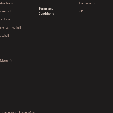
able Tennis
Tournaments
Terms and
asketball
VIP
Conditions
ce Hockey
merican Football
aseball
More
stomers over 18 years of age.