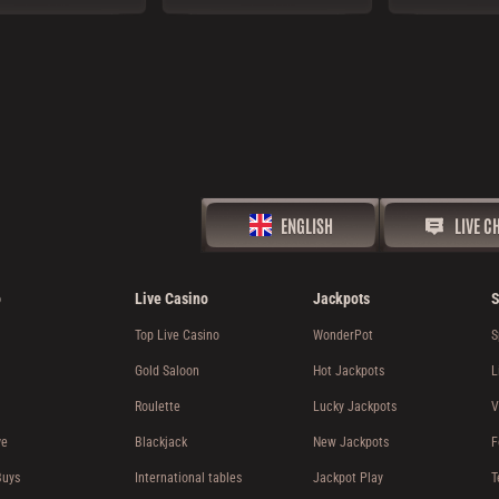
ENGLISH
LIVE C
o
Live Casino
Jackpots
S
Top Live Casino
WonderPot
S
Gold Saloon
Hot Jackpots
L
Roulette
Lucky Jackpots
V
ve
Blackjack
New Jackpots
F
Buys
International tables
Jackpot Play
T