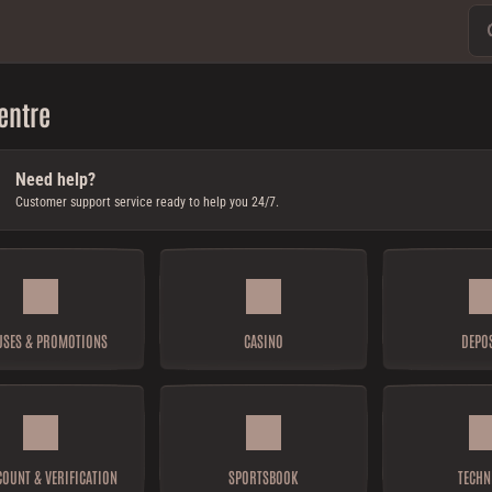
entre
Need help?
Customer support service ready to help you 24/7.
SES & PROMOTIONS
CASINO
DEPO
OUNT & VERIFICATION
SPORTSBOOK
TECHN