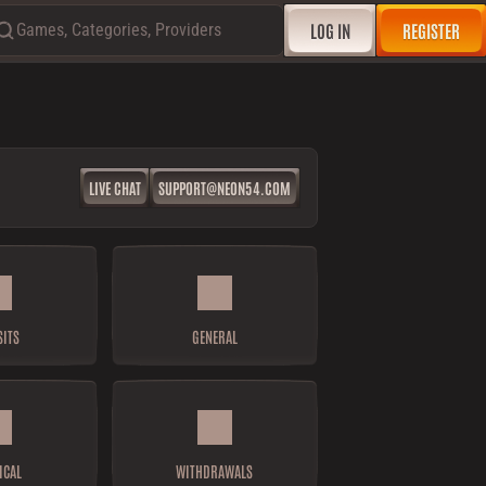
Games, Categories, Providers
LOG IN
REGISTER
LIVE CHAT
SUPPORT@NEON54.COM
SITS
GENERAL
ICAL
WITHDRAWALS