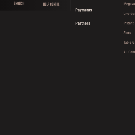
ENGLISH
HELP CENTRE
Megawa
Payments
Live G
Partners
Instant
Slots
Table 
All Gam