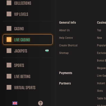
COLLECTIONS
VIP LEVELS
General Info
Casin
CASINO
About Us
Top
Help Centre
New
LIVE CASINO
Create Shortcut
Popular
JACKPOTS
NEW
Sitemap
Exclusi
Bonus 
SPORTS
Megawa
Payments
LIVE BETTING
Live G
Partners
Instant
VIRTUAL SPORTS
Slots
Table 