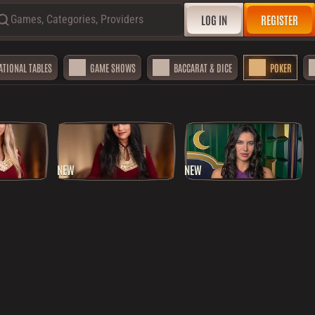
Games, Categories, Providers
LOG IN
REGISTER
ATIONAL TABLES
GAME SHOWS
BACCARAT & DICE
POKER
PLAY
PLAY
NEW
NEW