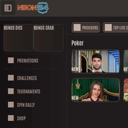
BONUS DICE
BONUS CRAB
PROVIDERS
TOP LIVE 
Poker
PLAY
PROMOTIONS
NEW
N
CHALLENGES
PLAY
TOURNAMENTS
NEW
N
SPIN RALLY
SHOP