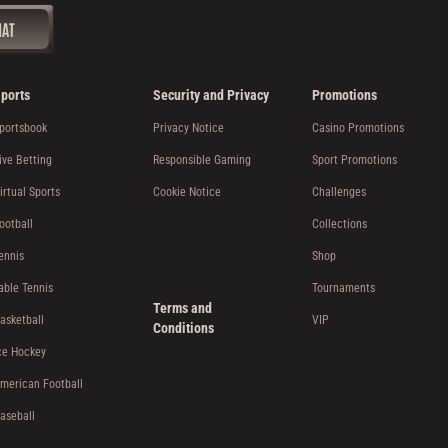
HAT
ports
Security and Privacy
Promotions
portsbook
Privacy Notice
Casino Promotions
ive Betting
Responsible Gaming
Sport Promotions
irtual Sports
Cookie Notice
Challenges
ootball
Collections
ennis
Shop
able Tennis
Tournaments
Terms and
asketball
VIP
Conditions
ce Hockey
merican Football
aseball