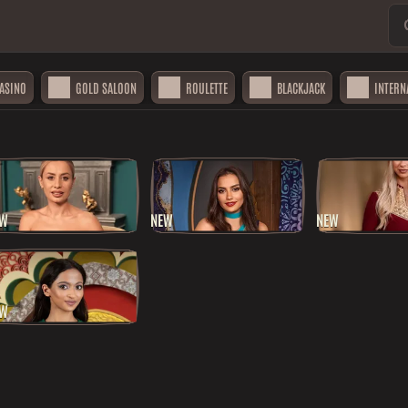
CASINO
GOLD SALOON
ROULETTE
BLACKJACK
INTERN
PLAY
PLAY
PLAY
EW
NEW
NEW
PLAY
EW