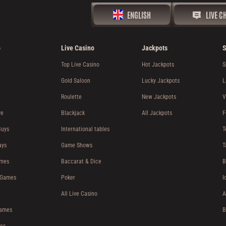
ENGLISH
LIVE C
o
Live Casino
Jackpots
S
Top Live Casino
Hot Jackpots
S
Gold Saloon
Lucky Jackpots
L
Roulette
New Jackpots
V
ve
Blackjack
All Jackpots
F
Buys
International tables
T
ys
Game Shows
T
ames
Baccarat & Dice
B
 Games
Poker
I
All Live Casino
A
Games
B