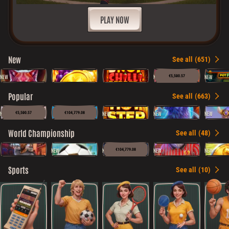
PLAY NOW
New
See all
(651)
NEW
NEW
NEW
€5,500.57
Popular
See all
(663)
NEW
NEW
NEW
NEW
€5,500.57
€104,779.08
World Championship
See all
(48)
NEW
NEW
NEW
NEW
€104,779.08
Sports
See all
(10)