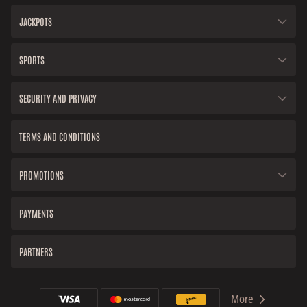
Online Casino Games
JACKPOTS
At Neon54 Online Casino, you can find thousands of online casino games
from various casino providers. We have made sure that our casino is filled
SPORTS
with the best online slots, table games, and instant games, so you’re in for
a fantastic gaming experience. Play online casino games of the highest
SECURITY AND PRIVACY
quality, with different themes, animations, and features. There are so many
to choose from, it’s hard to pick favourites!
TERMS AND CONDITIONS
Besides having a huge game library, our casino is easy to navigate. You can
access the casino lobby from the main menu, and once you’re in the lobby,
PROMOTIONS
there are more subcategories to guide your way. Some subcategories
include popular online casino games, where you’ll find the most trending
PAYMENTS
slots, and top casino games, where you can find top-rated slots.
Neon54 Online Casino Games:
PARTNERS
Classic Online Slots
Modern Slots
Bonus Buys
More