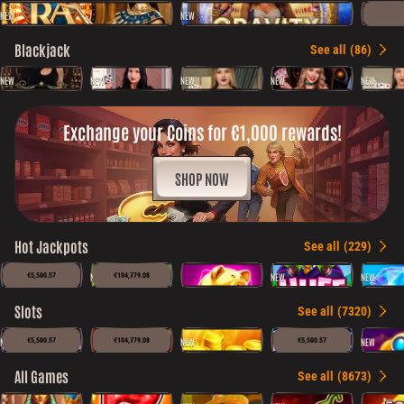
NEW
NEW
Blackjack
See all
(86)
NEW
NEW
NEW
NEW
NEW
Exchange your Coins for €1,000 rewards!
SHOP NOW
Hot Jackpots
See all
(229)
NEW
NEW
NEW
€5,500.57
€104,779.08
Slots
See all
(7320)
NEW
NEW
NEW
€5,500.57
€104,779.08
€5,500.57
All Games
See all
(8673)