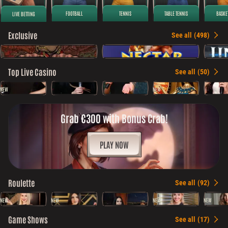
FOOTBALL
TENNIS
TABLE TENNIS
BASKE
LIVE BETTING
Exclusive
See all
(498)
Top Live Casino
See all
(50)
NEW
NEW
Grab €300 with Bonus Crab!
PLAY NOW
Roulette
See all
(92)
NEW
NEW
NEW
NEW
Game Shows
See all
(17)