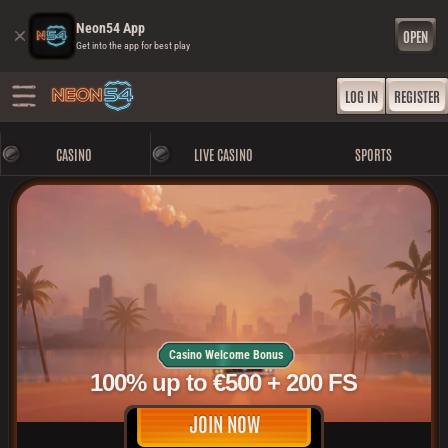
Neon54 App
OPEN
Get into the app for best play
LOG IN
REGISTER
CASINO
LIVE CASINO
SPORTS
Casino Welcome Bonus
100%
up to
€500
+ 200 FS
JOIN NOW