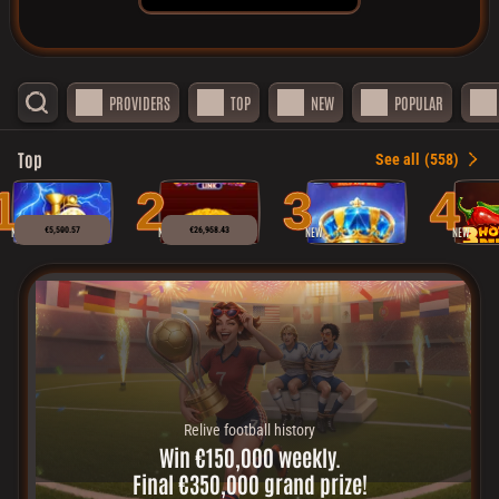
PROVIDERS
TOP
NEW
POPULAR
Top
See all
(558)
1
2
3
4
NEW
NEW
NEW
NEW
€5,500.57
€26,958.43
Relive football history
Win €150,000 weekly.
Final €350,000 grand prize!