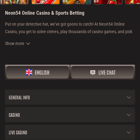
NEW
NEW
Neon54 Online Casino & Sports Betting
Put on your detective hat, we’ve got goons to catch! At Neon54 Online
Casino, you get to solve crimes, play thousands of casino games, and pick
from several online betting options.
Show more
At our online casino, you can spin slots, play jackpots, join table games, or
experience live games. You can even play most slots for free or for online
casino real money. Our sportsbook features various online sports betting
ENGLISH
LIVE CHAT
options, from popular sports to esports to virtual sports, and more. Live
betting is also available with real-time odds.
Neon54 is the best online casino around! If you get bored playing games
GENERAL INFO
and betting on sports, there are so many other things to do. Members can
take part in tournaments, collect coins to exchange in the shop, complete
challenges, play the Bonus Crab game, and climb VIP levels.
CASINO
Neon54 Online Casino – Play High-Quality Games & Enjoy Top-Notch Online
LIVE CASINO
Betting!