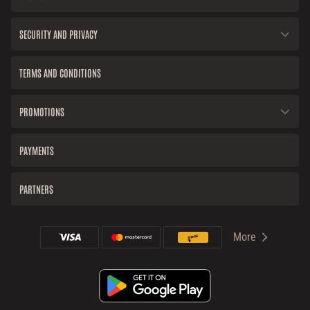
SECURITY AND PRIVACY
TERMS AND CONDITIONS
PROMOTIONS
PAYMENTS
PARTNERS
More