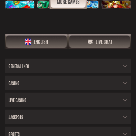
MORE GAMES
NEW
ENGLISH
LIVE CHAT
GENERAL INFO
CASINO
LIVE CASINO
JACKPOTS
SPORTS