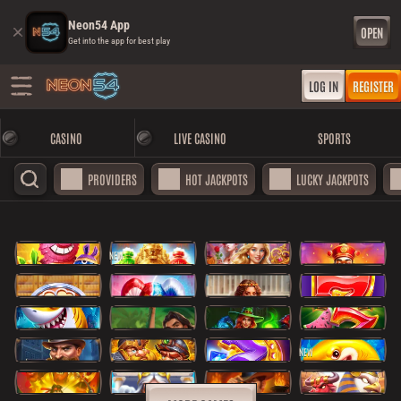
Neon54 App
OPEN
Get into the app for best play
LOG IN
REGISTER
CASINO
LIVE CASINO
SPORTS
PROVIDERS
HOT JACKPOTS
LUCKY JACKPOTS
NEW
NEW