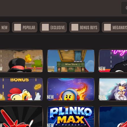
NEW
POPULAR
EXCLUSIVE
BONUS BUYS
MEGAWAY
PLAY
PLAY
PLAY
EW
NEW
PLAY
PLAY
PLAY
EW
NEW
NEW
PLAY
PLAY
PLAY
EW
NEW