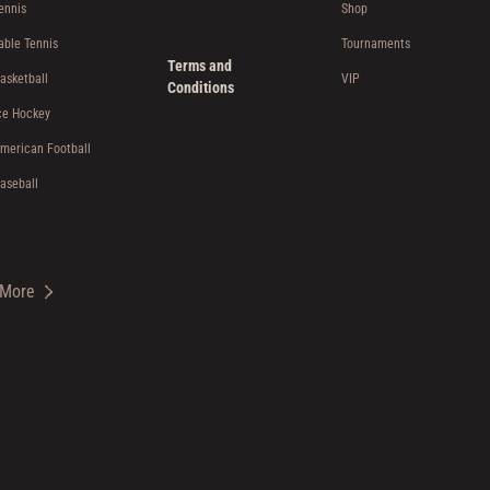
ennis
Shop
able Tennis
Tournaments
Terms and
asketball
VIP
Conditions
ce Hockey
merican Football
aseball
More