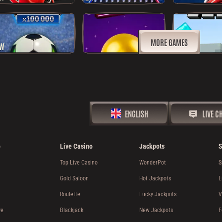
PLAY
PLAY
PLAY
MORE GAMES
EW
NEW
ENGLISH
LIVE C
o
Live Casino
Jackpots
S
Top Live Casino
WonderPot
S
Gold Saloon
Hot Jackpots
L
Roulette
Lucky Jackpots
V
ve
Blackjack
New Jackpots
F