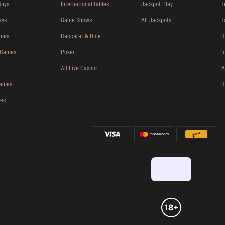
Buys
International tables
Jackpot Play
T
ys
Game Shows
All Jackpots
T
ames
Baccarat & Dice
B
 Games
Poker
I
All Live Casino
A
Games
B
es