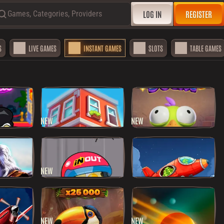
Games, Categories, Providers
LOG IN
REGISTER
S
LIVE GAMES
INSTANT GAMES
SLOTS
TABLE GAMES
PLAY
PLAY
NEW
NEW
PLAY
PLAY
NEW
PLAY
PLAY
NEW
NEW