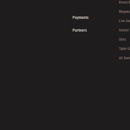
Bonus 
Megawa
Payments
Live G
Partners
Instant
Slots
Table 
All Gam