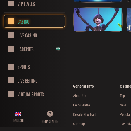
VIP LEVELS
PLAY
CASINO
N
LIVE CASINO
JACKPOTS
NEW
SPORTS
LIVE BETTING
General Info
Casin
VIRTUAL SPORTS
About Us
Top
Help Centre
New
Create Shortcut
Popular
ENGLISH
HELP CENTRE
Sitemap
Exclusi