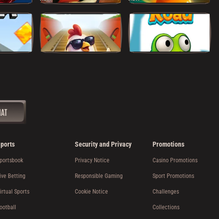
PLAY
PLAY
HAT
ports
Security and Privacy
Promotions
portsbook
Privacy Notice
Casino Promotions
ive Betting
Responsible Gaming
Sport Promotions
irtual Sports
Cookie Notice
Challenges
ootball
Collections