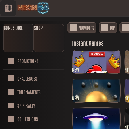
BONUS DICE
SHOP
PROVIDERS
TOP
Instant Games
PLAY
PROMOTIONS
NEW
N
CHALLENGES
PLAY
TOURNAMENTS
NEW
N
SPIN RALLY
PLAY
COLLECTIONS
N