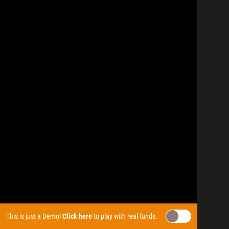
This is just a Demo!
Click here
to play with real funds.