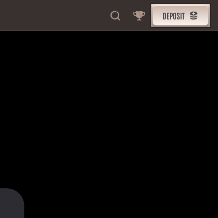
DEPOSIT