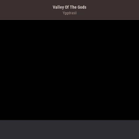
Valley Of The Gods
Yggdrasil