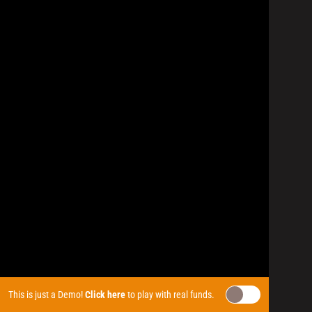
This is just a Demo!
Click here
to play with real funds.