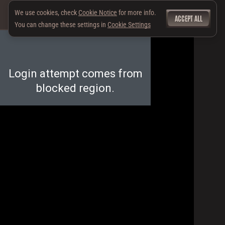
We use cookies, check
Cookie Notice
for more info.
ACCEPT ALL
You can change these settings in
Cookie Settings