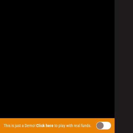
This is just a Demo!
Click here
to play with real funds.