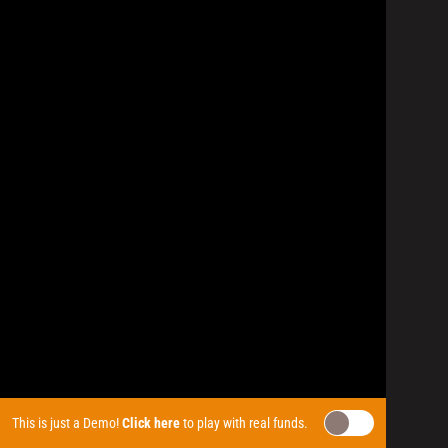
This is just a Demo!
Click here
to play with real funds.