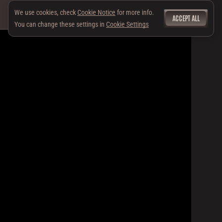
We use cookies, check
Cookie Notice
for more info.
ACCEPT ALL
You can change these settings in
Cookie Settings