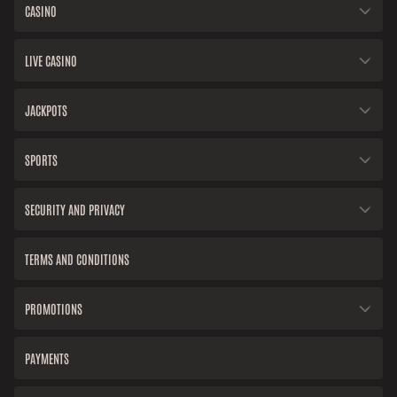
CASINO
LIVE CASINO
JACKPOTS
SPORTS
SECURITY AND PRIVACY
TERMS AND CONDITIONS
PROMOTIONS
PAYMENTS