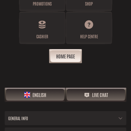
PROMOTIONS
SHOP
CASHIER
HELP CENTRE
HOME PAGE
ENGLISH
LIVE CHAT
GENERAL INFO