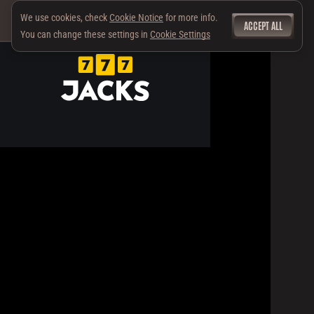
We use cookies, check
Cookie Notice
for more info.
ACCEPT ALL
You can change these settings in
Cookie Settings