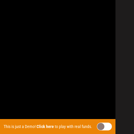
This is just a Demo!
Click here
to play with real funds.