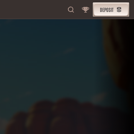
DEPOSIT