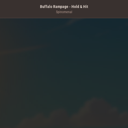
Buffalo Rampage - Hold & Hit
Spinomenal