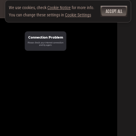
We use cookies, check
Cookie Notice
for more info.
ACCEPT ALL
You can change these settings in
Cookie Settings