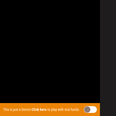
This is just a Demo!
Click here
to play with real funds.