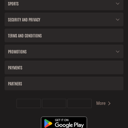
SPORTS
SECURITY AND PRIVACY
TERMS AND CONDITIONS
PROMOTIONS
PAYMENTS
PARTNERS
More