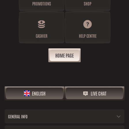
PROMOTIONS
SHOP
CASHIER
HELP CENTRE
HOME PAGE
ENGLISH
LIVE CHAT
GENERAL INFO