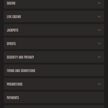
CASINO
LIVE CASINO
JACKPOTS
SPORTS
SECURITY AND PRIVACY
TERMS AND CONDITIONS
PROMOTIONS
PAYMENTS