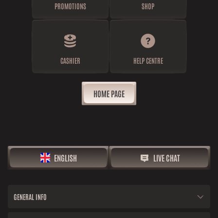
PROMOTIONS
SHOP
CASHIER
HELP CENTRE
HOME PAGE
ENGLISH
LIVE CHAT
GENERAL INFO