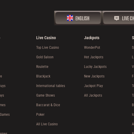
ENGLISH
LIVE C
o
Live Casino
Jackpots
S
Top Live Casino
WonderPot
S
Gold Saloon
Hot Jackpots
L
Roulette
Lucky Jackpots
V
ve
Blackjack
New Jackpots
F
Buys
International tables
Jackpot Play
T
ys
Game Shows
All Jackpots
T
ames
Baccarat & Dice
B
 Games
Poker
I
All Live Casino
A
Games
B