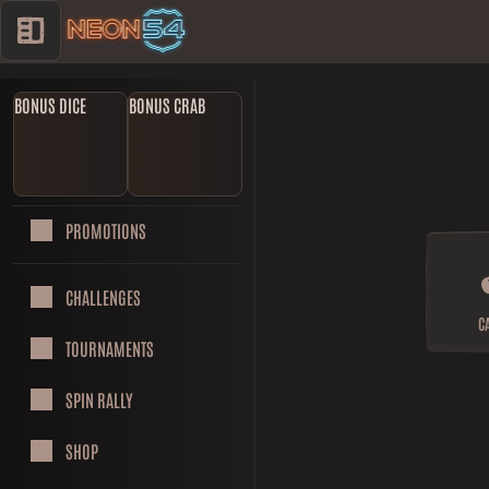
BONUS DICE
BONUS CRAB
PROMOTIONS
CHALLENGES
C
TOURNAMENTS
SPIN RALLY
SHOP