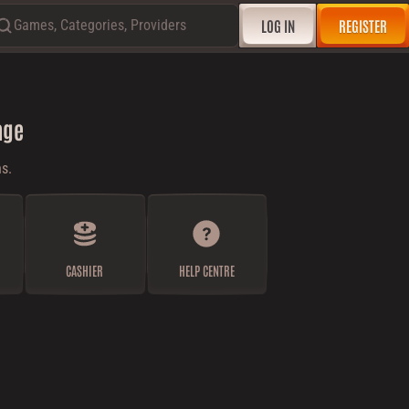
Games, Categories, Providers
LOG IN
REGISTER
age
s.
CASHIER
HELP CENTRE