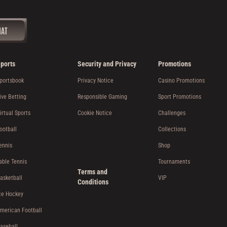
HAT
ports
Security and Privacy
Promotions
portsbook
Privacy Notice
Casino Promotions
ive Betting
Responsible Gaming
Sport Promotions
irtual Sports
Cookie Notice
Challenges
ootball
Collections
ennis
Shop
able Tennis
Tournaments
Terms and
asketball
VIP
Conditions
ce Hockey
merican Football
aseball