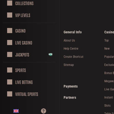
COLLECTIONS
VIP LEVELS
CASINO
General Info
Casin
About Us
Top
LIVE CASINO
Help Centre
New
JACKPOTS
NEW
Create Shortcut
Popular
Sitemap
Exclusi
SPORTS
Bonus 
LIVE BETTING
Megawa
Payments
Live G
VIRTUAL SPORTS
Partners
Instant
Slots
Table 