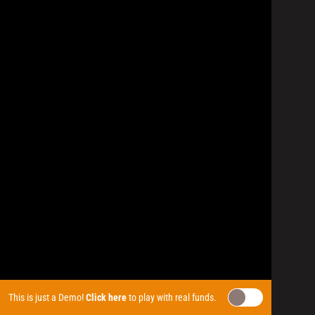
This is just a Demo!
Click here
to play with real funds.