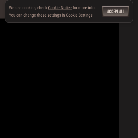
We use cookies, check
Cookie Notice
for more info.
ACCEPT ALL
You can change these settings in
Cookie Settings