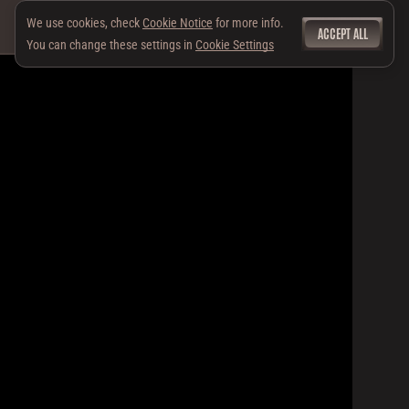
We use cookies, check
Cookie Notice
for more info.
ACCEPT ALL
You can change these settings in
Cookie Settings