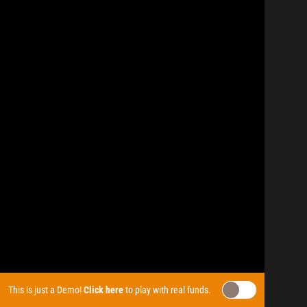
This is just a Demo!
Click here
to play with real funds.