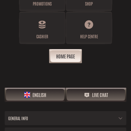
PROMOTIONS
SHOP
CASHIER
HELP CENTRE
HOME PAGE
ENGLISH
LIVE CHAT
GENERAL INFO