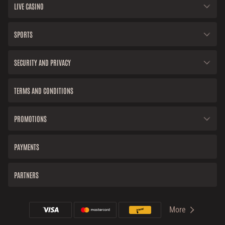
LIVE CASINO
SPORTS
SECURITY AND PRIVACY
TERMS AND CONDITIONS
PROMOTIONS
PAYMENTS
PARTNERS
More