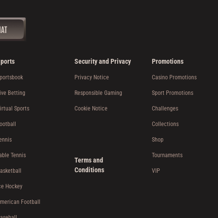
HAT
ports
Security and Privacy
Promotions
portsbook
Privacy Notice
Casino Promotions
ive Betting
Responsible Gaming
Sport Promotions
irtual Sports
Cookie Notice
Challenges
ootball
Collections
ennis
Shop
able Tennis
Tournaments
Terms and
Conditions
asketball
VIP
ce Hockey
merican Football
aseball