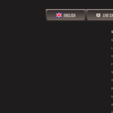
ENGLISH
LIVE C
S
S
L
V
F
T
T
B
I
A
B