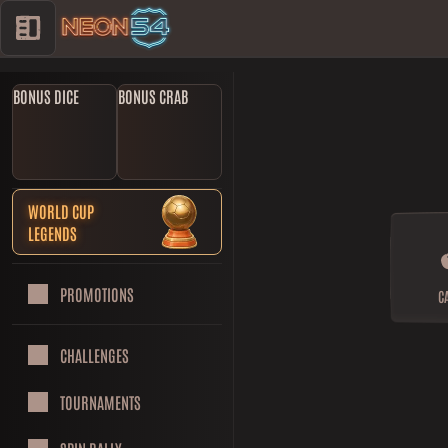
BONUS DICE
BONUS CRAB
WORLD CUP
LEGENDS
PROMOTIONS
C
CHALLENGES
TOURNAMENTS