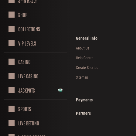
SPIN RALLY
SHOP
COLLECTIONS
General Info
VIP LEVELS
About Us
Help Centre
CASINO
Create Shortcut
LIVE CASINO
Sitemap
JACKPOTS
NEW
Payments
SPORTS
Partners
LIVE BETTING