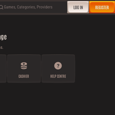
Games, Categories, Providers
LOG IN
REGISTER
age
s.
CASHIER
HELP CENTRE