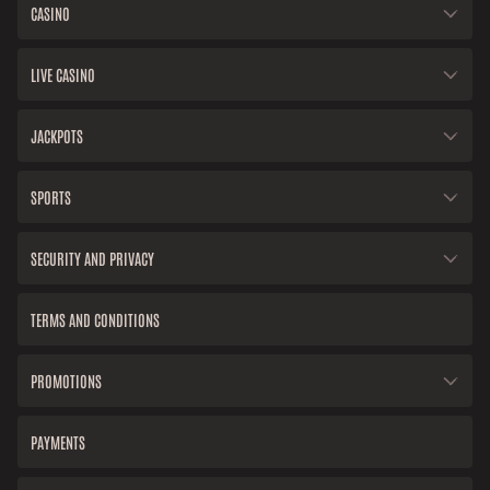
CASINO
LIVE CASINO
JACKPOTS
SPORTS
SECURITY AND PRIVACY
TERMS AND CONDITIONS
PROMOTIONS
PAYMENTS