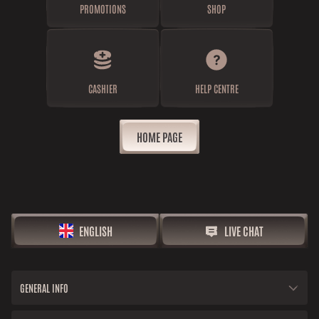
PROMOTIONS
SHOP
CASHIER
HELP CENTRE
HOME PAGE
ENGLISH
LIVE CHAT
GENERAL INFO