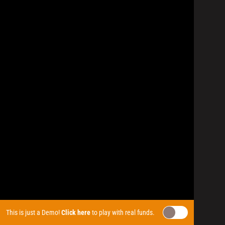
This is just a Demo!
Click here
to play with real funds.