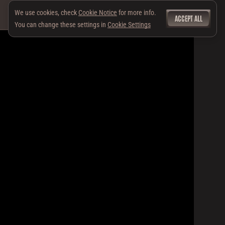
We use cookies, check
Cookie Notice
for more info.
ACCEPT ALL
You can change these settings in
Cookie Settings