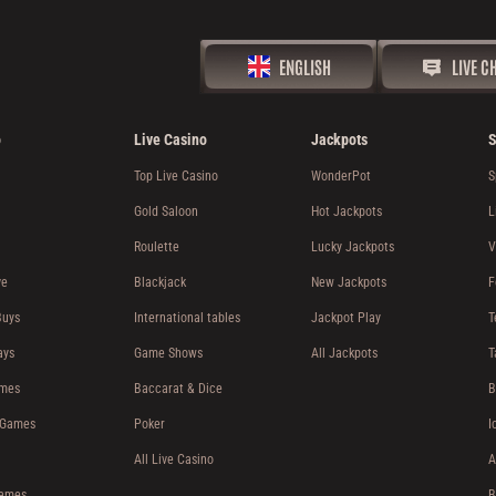
ENGLISH
LIVE C
o
Live Casino
Jackpots
S
Top Live Casino
WonderPot
S
Gold Saloon
Hot Jackpots
L
Roulette
Lucky Jackpots
V
ve
Blackjack
New Jackpots
F
Buys
International tables
Jackpot Play
T
ys
Game Shows
All Jackpots
T
ames
Baccarat & Dice
B
 Games
Poker
I
All Live Casino
A
Games
B