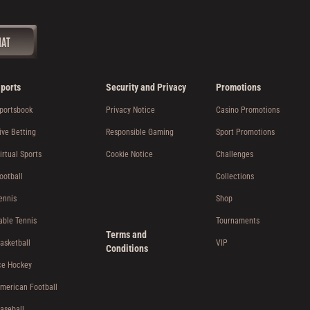
HAT
ports
Security and Privacy
Promotions
portsbook
Privacy Notice
Casino Promotions
ive Betting
Responsible Gaming
Sport Promotions
irtual Sports
Cookie Notice
Challenges
ootball
Collections
ennis
Shop
able Tennis
Tournaments
Terms and
asketball
VIP
Conditions
ce Hockey
merican Football
aseball