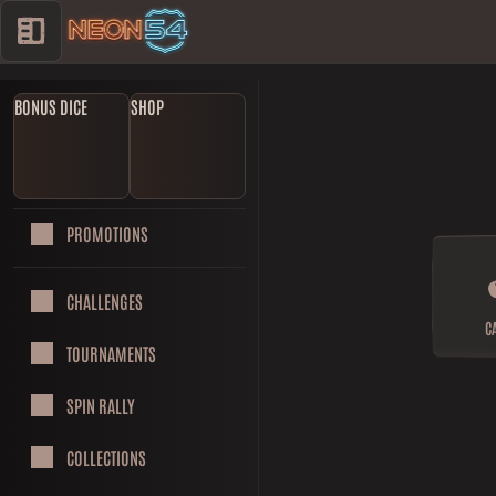
BONUS DICE
SHOP
PROMOTIONS
CHALLENGES
C
TOURNAMENTS
SPIN RALLY
COLLECTIONS