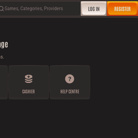
Games, Categories, Providers
LOG IN
REGISTER
age
s.
CASHIER
HELP CENTRE