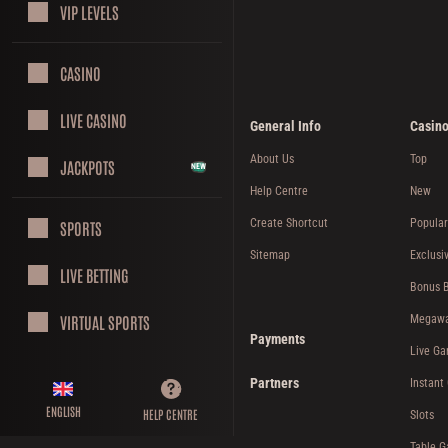
VIP LEVELS
CASINO
LIVE CASINO
General Info
Casin
About Us
Top
JACKPOTS
NEW
Help Centre
New
Create Shortcut
Popular
SPORTS
Sitemap
Exclusi
LIVE BETTING
Bonus 
VIRTUAL SPORTS
Megawa
Payments
Live G
Partners
Instant
ENGLISH
HELP CENTRE
Slots
Table 